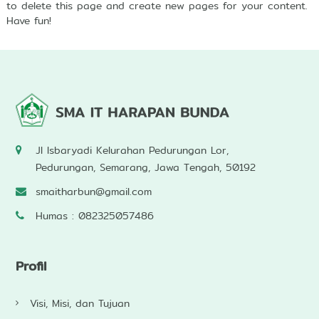
to delete this page and create new pages for your content.
Have fun!
Jl Isbaryadi Kelurahan Pedurungan Lor,
Pedurungan, Semarang, Jawa Tengah, 50192
smaitharbun@gmail.com
Humas : 082325057486
Profil
Visi, Misi, dan Tujuan