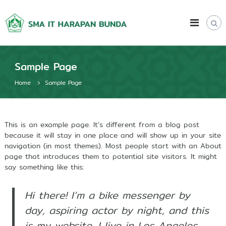
S
S
k
Q
u
i
M
r
p
A
a
t
I
n
o
i
T
Sample Page
c
c
H
o
I
Home
Sample Page
a
n
n
t
r
t
e
e
a
l
n
p
l
This is an example page. It’s different from a blog post
t
e
because it will stay in one place and will show up in your site
a
c
navigation (in most themes). Most people start with an About
n
t
page that introduces them to potential site visitors. It might
B
u
say something like this:
a
u
l
n
L
Hi there! I’m a bike messenger by
d
e
a
day, aspiring actor by night, and this
a
d
is my website. I live in Los Angeles,
e