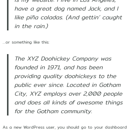
r
have a great dog named Jack, and I
s
h
like piña coladas. (And gettin’ caught
i
in the rain.)
p
…or something like this:
The XYZ Doohickey Company was
founded in 1971, and has been
providing quality doohickeys to the
public ever since. Located in Gotham
City, XYZ employs over 2,000 people
and does all kinds of awesome things
for the Gotham community.
As a new WordPress user, you should go to
your dashboard