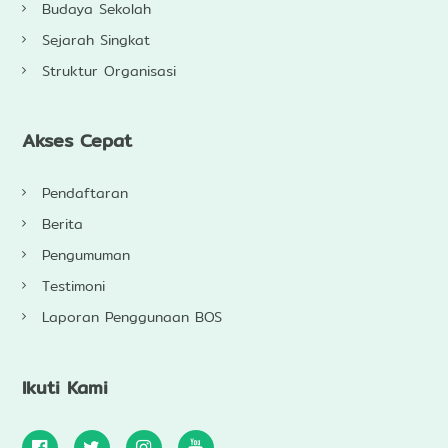
Budaya Sekolah
Sejarah Singkat
Struktur Organisasi
Akses Cepat
Pendaftaran
Berita
Pengumuman
Testimoni
Laporan Penggunaan BOS
Ikuti Kami